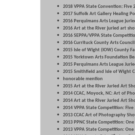
2018 VPPA State Convention: Five 2
2017 Suffolk Art Gallery Healing Pow
2016 Perquimans Arts League juri
2016 Art at the River juried art s
2016 SEPPA/VPPA State Competitio
2016 Currituck County Arts Council
2015 Isle of Wight (IOW) County F
2015 Yorktown Arts Foundation Be
2015 Perquimans Arts League Juri
2015 Smithfield and Isle of Wight 
honorable mention
2015 Art at the River Juried Art 
2014 CCAC, Moyock, NC: Art of Ph
2014 Art at the River Juried Art Sh
2014 VPPA State Competition: Five
2013 CCAC Art of Photography Sho
2013 PPNC State Competition: One
2013 VPPA State Competition: One