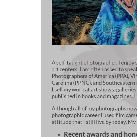
A self-taught photographer, I enjoy 
art centers. I am often asked to sp
Photographers of America (PPA), Vi
Carolina (PPNC), and Southeastern 
I sell my work at art shows, gallerie
published in books and magazines. 
Although all of my photographs now a
photographic career I used film camera
attitude that I still live by today. 
Recent awards and hono