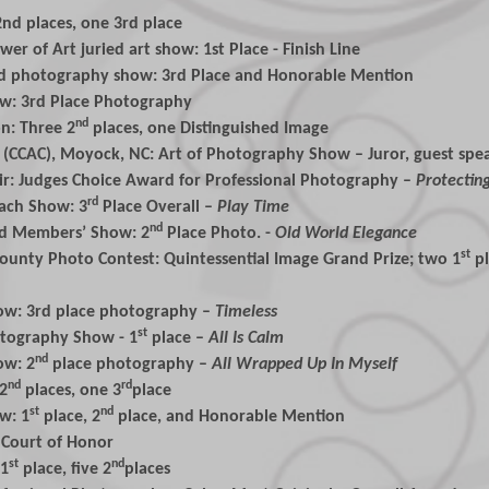
nd places, one 3rd place
er of Art juried art show: 1st Place - Finish Line
ed photography show: 3rd Place and Honorable Mention
how: 3rd Place Photography
nd
n: Three 2
places, one Distinguished Image
 (CCAC), Moyock, NC: Art of Photography Show – Juror, guest spea
air: Judges Choice Award for Professional Photography –
Protectin
rd
ach Show: 3
Place Overall –
Play Time
nd
ed Members’ Show: 2
Place Photo. -
Old World
Elegance
st
County Photo Contest: Quintessential Image Grand Prize; two 1
p
Show: 3rd place photography –
Timeless
st
otography Show - 1
place –
All Is Calm
nd
ow: 2
place photography –
All Wrapped Up In Myself
nd
rd
 2
places, one 3
place
st
nd
w: 1
place, 2
place, and Honorable Mention
 Court of Honor
st
nd
 1
place, five 2
places