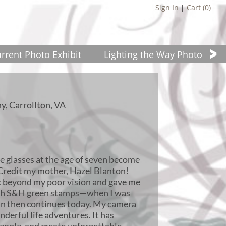
Sign In
|
Cart (
0
)
rrent Photo Exhibit
Lighting the Way Photo Wor
y, Carrollton, VA
re glasses at the age of seven become
Credit my mother, Hazel Blanton!
ok beyond my poor vision and gave me
th S&H green stamps—when I was
gan then continues today. My camera
derful life adventures. It has