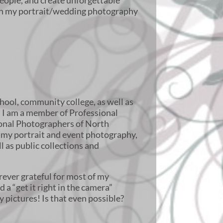
eople, and create unforgettable
h my portrait/wedding photography
chool, community college, as well as
. I am a member of Professional
ional Photographers of North
 my portrait and event photography,
l as public collections and
.
rever grateful for most of my
 a “get it right in the camera”
y pictures! Is that even possible?