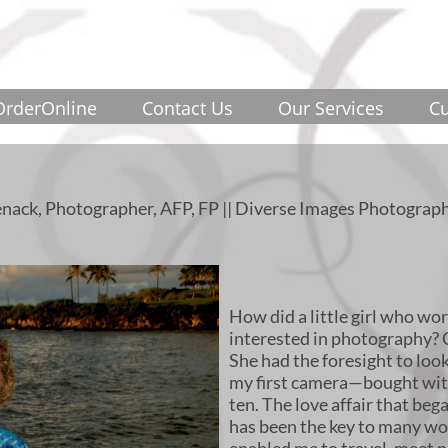
OrderOnline
Contact Us
Our Services
Cu
nack, Photographer, AFP, FP || Diverse Images Photograph
How did a little girl who wo
interested in photography? 
She had the foresight to lo
my first camera—bought wi
ten. The love affair that be
has been the key to many won