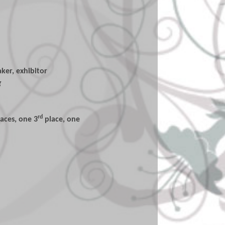
ker, exhibitor
g
rd
laces, one 3
place, one