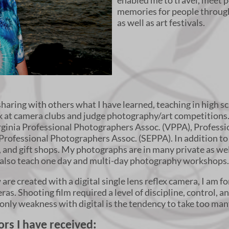
enabled me to travel, meet p
memories for people throug
as well as art festivals.
sharing with others what I have learned, teaching in high s
eak at camera clubs and judge photography/art competitions
rginia Professional Photographers Assoc. (VPPA), Profess
Professional Photographers Assoc. (SEPPA). In addition to
s, and gift shops. My photographs are in many private as wel
I also teach one day and multi-day photography workshops
re created with a digital single lens reflex camera, I am fo
s. Shooting film required a level of discipline, control, and
My only weakness with digital is the tendency to take too man
rs I have received: