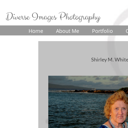
Diverse Images Photography
Home
About Me
Portfolio
Shirley M. White